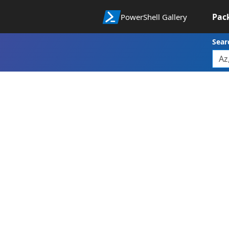
Pac
PowerShell Gallery
Sear