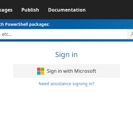
kages
Publish
Documentation
ch PowerShell packages:
Sign in
Sign in with Microsoft
Need assistance signing in?