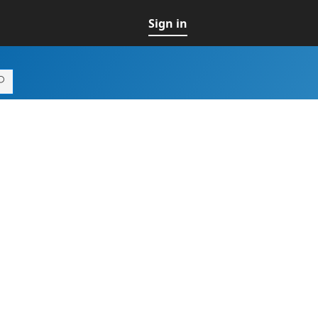
Sign in