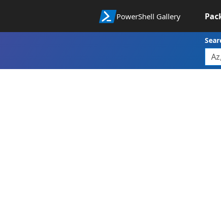
Pac
PowerShell Gallery
Sear