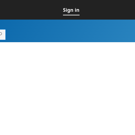
Sign in