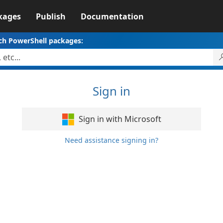
kages
Publish
Documentation
ch PowerShell packages:
Sign in
Sign in with Microsoft
Need assistance signing in?