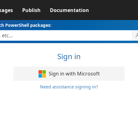
kages
Publish
Documentation
ch PowerShell packages:
Sign in
Sign in with Microsoft
Need assistance signing in?