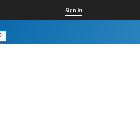
Sign in