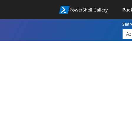
Pac
PowerShell Gallery
Sear