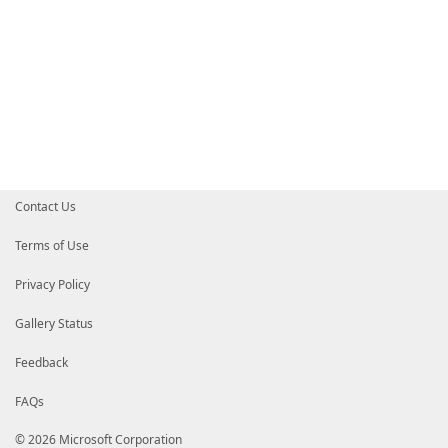
Contact Us
Terms of Use
Privacy Policy
Gallery Status
Feedback
FAQs
© 2026 Microsoft Corporation