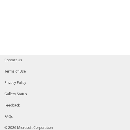
Contact Us
Terms of Use
Privacy Policy
Gallery Status
Feedback
FAQs
© 2026 Microsoft Corporation