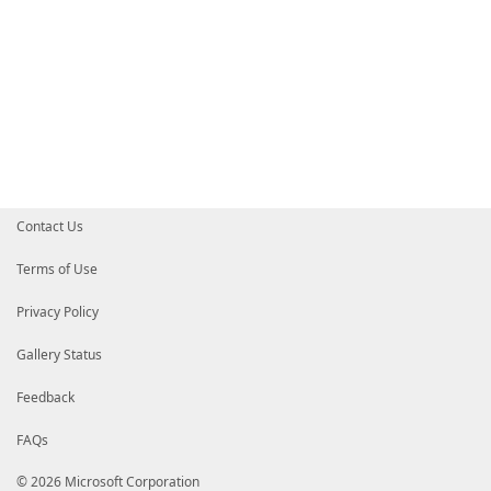
Contact Us
Terms of Use
Privacy Policy
Gallery Status
Feedback
FAQs
© 2026 Microsoft Corporation