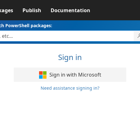
kages
Publish
Documentation
ch PowerShell packages:
Sign in
Sign in with Microsoft
Need assistance signing in?