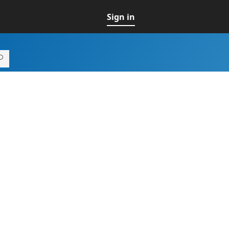
Sign in