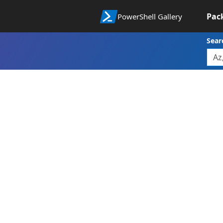
Pac
PowerShell Gallery
Sear