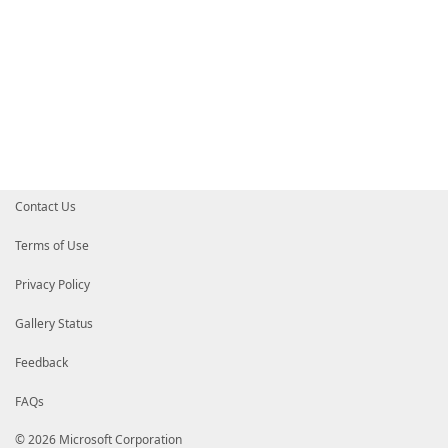
Contact Us
Terms of Use
Privacy Policy
Gallery Status
Feedback
FAQs
© 2026 Microsoft Corporation