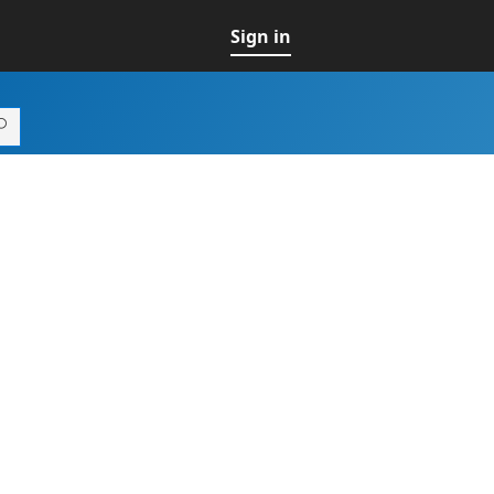
Sign in