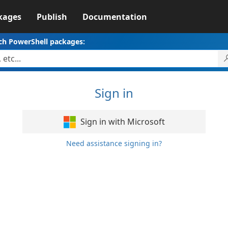
kages
Publish
Documentation
ch PowerShell packages:
Sign in
Sign in with Microsoft
Need assistance signing in?