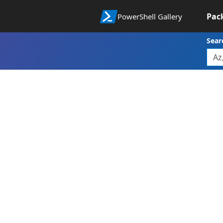
Pac
PowerShell Gallery
Sear