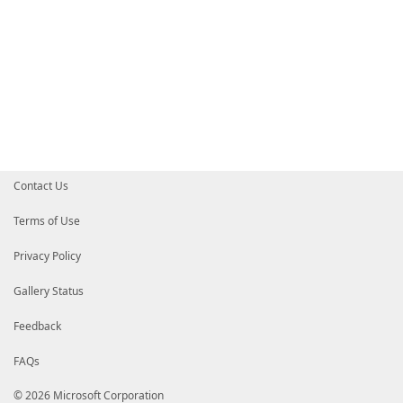
Contact Us
Terms of Use
Privacy Policy
Gallery Status
Feedback
FAQs
© 2026 Microsoft Corporation