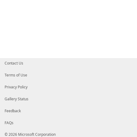
Contact Us
Terms of Use
Privacy Policy
Gallery Status
Feedback
FAQs
© 2026 Microsoft Corporation