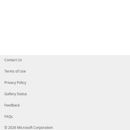
Contact Us
Terms of Use
Privacy Policy
Gallery Status
Feedback
FAQs
© 2026 Microsoft Corporation