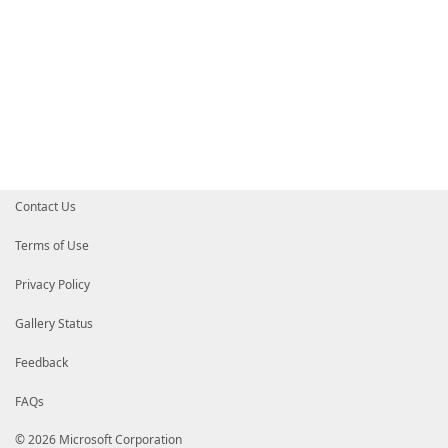
Contact Us
Terms of Use
Privacy Policy
Gallery Status
Feedback
FAQs
© 2026 Microsoft Corporation