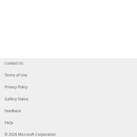
Contact Us
Terms of Use
Privacy Policy
Gallery Status
Feedback
FAQs
© 2026 Microsoft Corporation