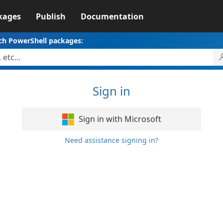
kages
Publish
Documentation
ch PowerShell packages:
Sign in
Sign in with Microsoft
Need assistance signing in?