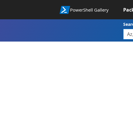
Pac
PowerShell Gallery
Sear