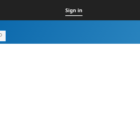
Sign in