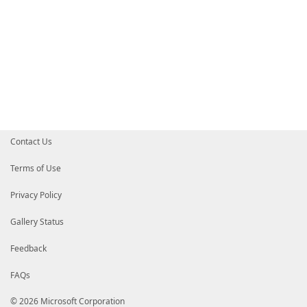
Contact Us
Terms of Use
Privacy Policy
Gallery Status
Feedback
FAQs
© 2026 Microsoft Corporation