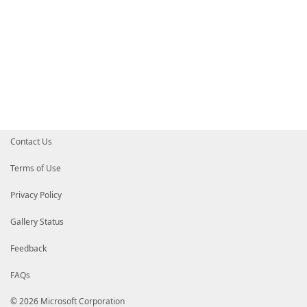
Contact Us
Terms of Use
Privacy Policy
Gallery Status
Feedback
FAQs
© 2026 Microsoft Corporation