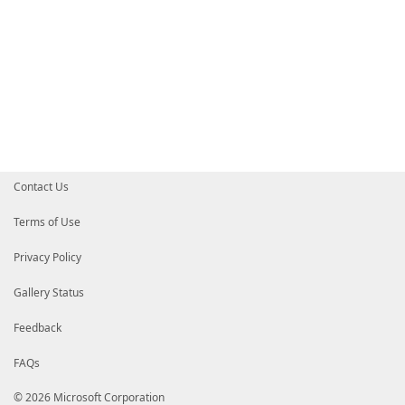
Contact Us
Terms of Use
Privacy Policy
Gallery Status
Feedback
FAQs
© 2026 Microsoft Corporation