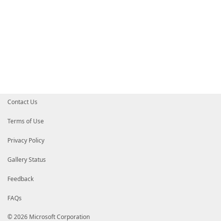
Contact Us
Terms of Use
Privacy Policy
Gallery Status
Feedback
FAQs
© 2026 Microsoft Corporation