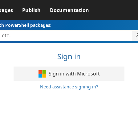
kages
Publish
Documentation
ch PowerShell packages:
Sign in
Sign in with Microsoft
Need assistance signing in?