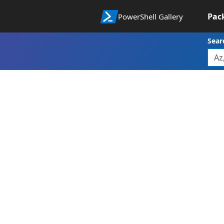
Pac
PowerShell Gallery
Sear