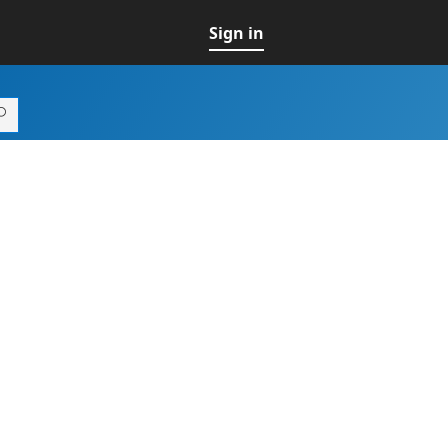
Sign in