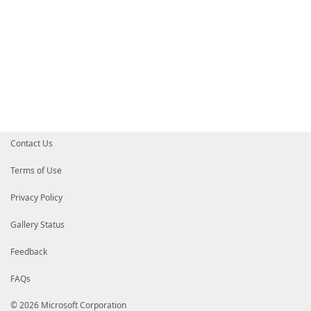
Contact Us
Terms of Use
Privacy Policy
Gallery Status
Feedback
FAQs
© 2026 Microsoft Corporation