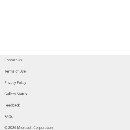
Contact Us
Terms of Use
Privacy Policy
Gallery Status
Feedback
FAQs
© 2026 Microsoft Corporation