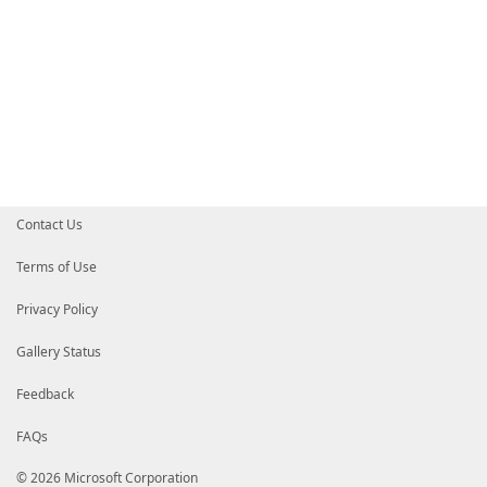
Contact Us
Terms of Use
Privacy Policy
Gallery Status
Feedback
FAQs
© 2026 Microsoft Corporation