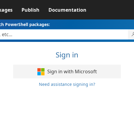
kages
Publish
Documentation
ch PowerShell packages:
Sign in
Sign in with Microsoft
Need assistance signing in?