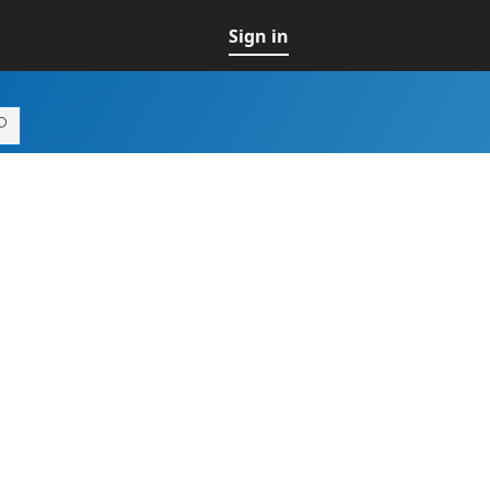
Sign in