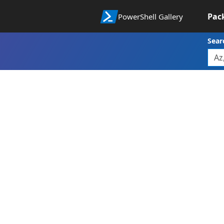
Pac
PowerShell Gallery
Sear