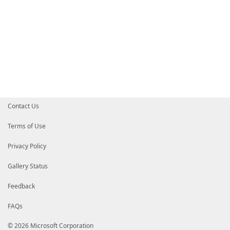
Contact Us
Terms of Use
Privacy Policy
Gallery Status
Feedback
FAQs
© 2026 Microsoft Corporation