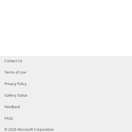
Contact Us
Terms of Use
Privacy Policy
Gallery Status
Feedback
FAQs
© 2026 Microsoft Corporation