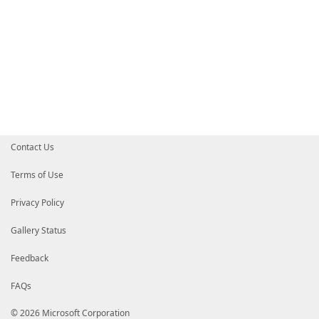
Contact Us
Terms of Use
Privacy Policy
Gallery Status
Feedback
FAQs
© 2026 Microsoft Corporation