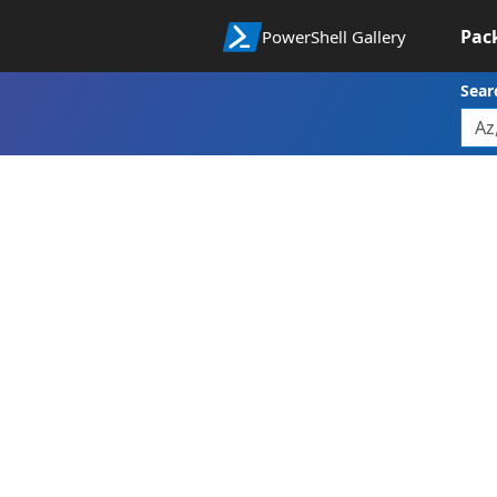
Pac
PowerShell Gallery
Sear