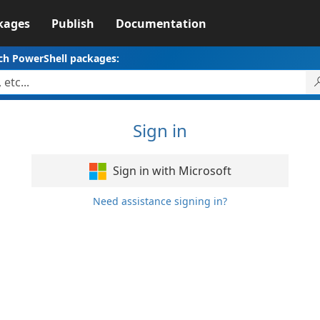
kages
Publish
Documentation
ch PowerShell packages:
Sign in
Sign in with Microsoft
Need assistance signing in?