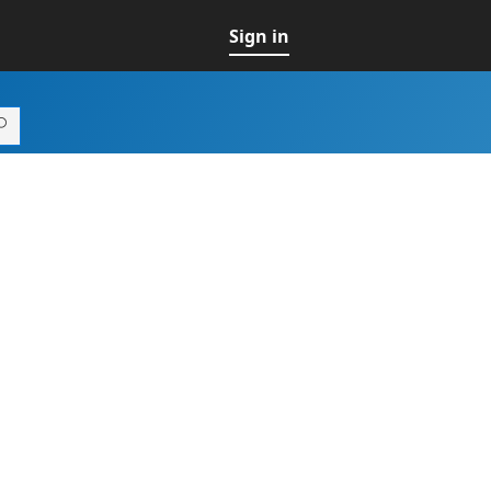
Sign in