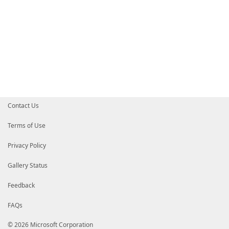
Contact Us
Terms of Use
Privacy Policy
Gallery Status
Feedback
FAQs
© 2026 Microsoft Corporation