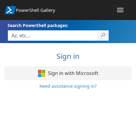
PowerShell Gallery
Toggle
navigat
Search PowerShell packages:
Sign in
Sign in with Microsoft
Need assistance signing in?