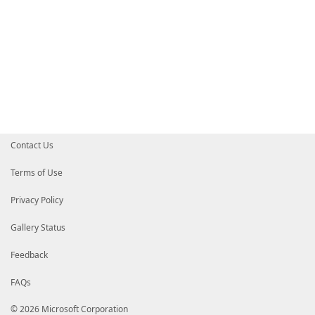
Contact Us
Terms of Use
Privacy Policy
Gallery Status
Feedback
FAQs
© 2026 Microsoft Corporation