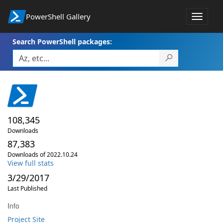
PowerShell Gallery
Toggle
navigat
Search PowerShell packages:
108,345
Downloads
87,383
Downloads of 2022.10.24
View full stats
3/29/2017
Last Published
Info
Project Site