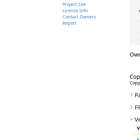
Project Site
License Info
Contact Owners
Report
Own
Cop
Copyr
P
Fi
Ve
V
5