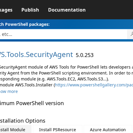
kages
Publish
Documentation
ch PowerShell packages:
S.
Tools.
SecurityAgent
5.0.253
SecurityAgent module of AWS Tools for PowerShell lets developer
rity Agent from the PowerShell scripting environment. In order to 
esponding module (e.g. AWS.Tools.EC2, AWS.Tools.S3...).
module AWS.Tools.Installer (
https://www.powershellgallery.com/pac
how more
imum PowerShell version
stallation Options
nstall Module
Install PSResource
Azure Automation