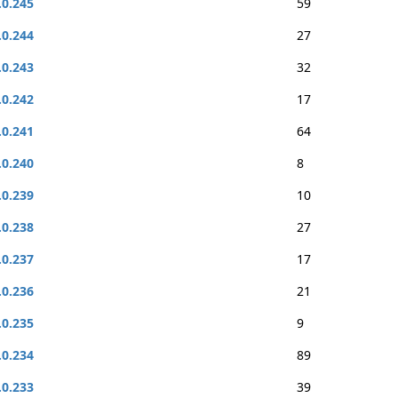
.0.245
59
.0.244
27
.0.243
32
.0.242
17
.0.241
64
.0.240
8
.0.239
10
.0.238
27
.0.237
17
.0.236
21
.0.235
9
.0.234
89
.0.233
39