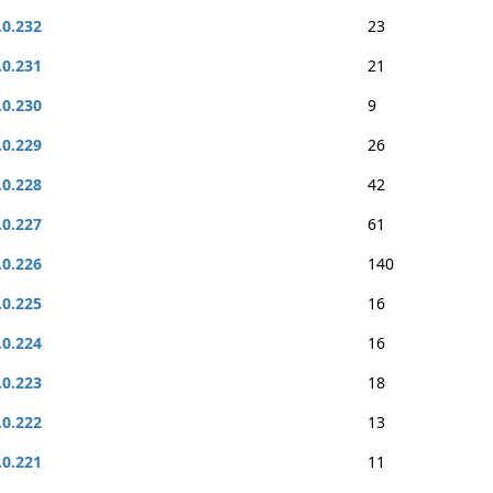
.0.232
23
.0.231
21
.0.230
9
.0.229
26
.0.228
42
.0.227
61
.0.226
140
.0.225
16
.0.224
16
.0.223
18
.0.222
13
.0.221
11