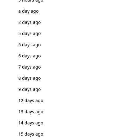
a day ago
2 days ago
5 days ago
6 days ago
6 days ago
7 days ago
8 days ago
9 days ago
12 days ago
13 days ago
14 days ago
15 days ago