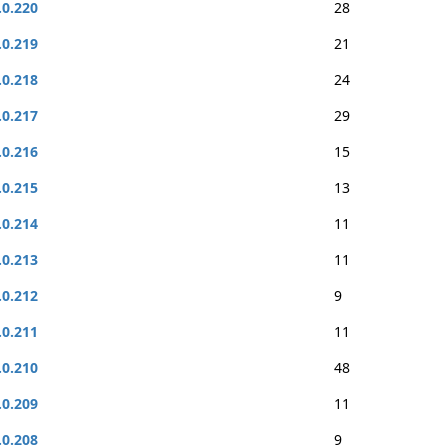
.0.220
28
.0.219
21
.0.218
24
.0.217
29
.0.216
15
.0.215
13
.0.214
11
.0.213
11
.0.212
9
.0.211
11
.0.210
48
.0.209
11
.0.208
9