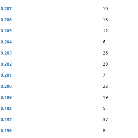
.0.207
10
.0.206
13
.0.205
12
.0.204
6
.0.203
26
.0.202
29
.0.201
7
.0.200
22
.0.199
19
.0.198
5
.0.197
37
.0.196
8