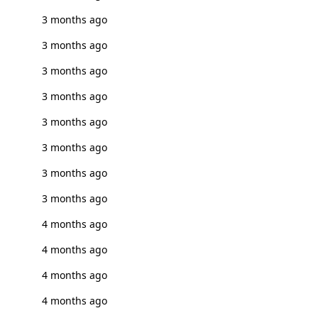
3 months ago
3 months ago
3 months ago
3 months ago
3 months ago
3 months ago
3 months ago
3 months ago
4 months ago
4 months ago
4 months ago
4 months ago