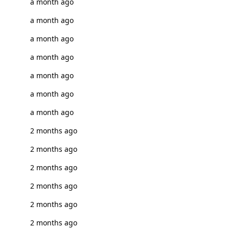
a month ago
a month ago
a month ago
a month ago
a month ago
a month ago
a month ago
2 months ago
2 months ago
2 months ago
2 months ago
2 months ago
2 months ago