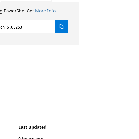
ng PowerShellGet
More Info
ion 5.0.253
Last updated
9 hours ago