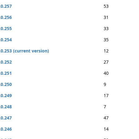
.0.257
53
.0.256
31
.0.255
33
.0.254
35
.0.253 (current version)
12
.0.252
27
.0.251
40
.0.250
9
.0.249
17
.0.248
7
.0.247
47
.0.246
14