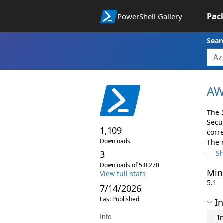
Pac
PowerShell Gallery
Sear
AW
The 
Secu
1,109
corr
Downloads
The 
3
S
Downloads of 5.0.270
Min
View full stats
5.1
7/14/2026
Last Published
In
Info
I