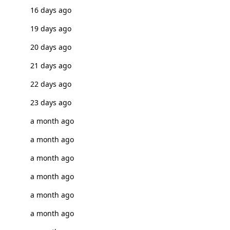
16 days ago
19 days ago
20 days ago
21 days ago
22 days ago
23 days ago
a month ago
a month ago
a month ago
a month ago
a month ago
a month ago