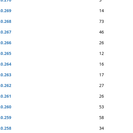
.0.269
14
.0.268
73
.0.267
46
.0.266
26
.0.265
12
.0.264
16
.0.263
17
.0.262
27
.0.261
26
.0.260
53
.0.259
58
.0.258
34