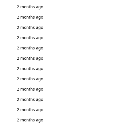
2 months ago
2 months ago
2 months ago
2 months ago
2 months ago
2 months ago
2 months ago
2 months ago
2 months ago
2 months ago
2 months ago
2 months ago