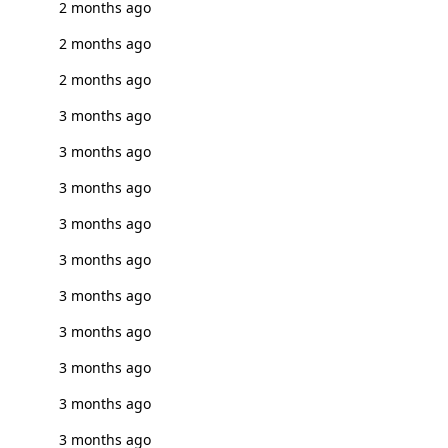
2 months ago
2 months ago
2 months ago
3 months ago
3 months ago
3 months ago
3 months ago
3 months ago
3 months ago
3 months ago
3 months ago
3 months ago
3 months ago