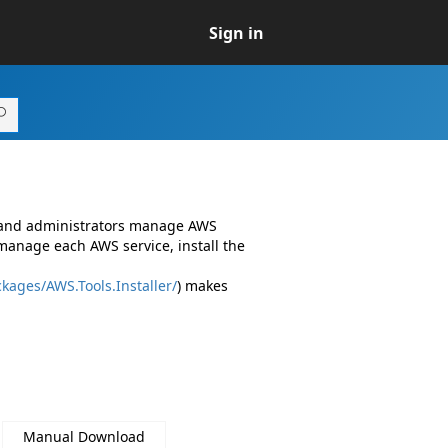
Sign in
s and administrators manage AWS
manage each AWS service, install the
kages/AWS.Tools.Installer/
) makes
Manual Download