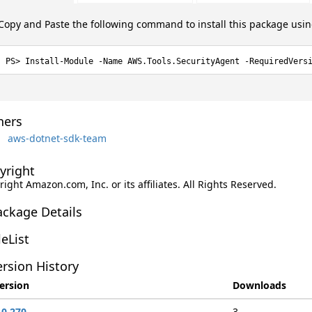
Copy and Paste the following command to install this package usi
Install-Module -Name AWS.Tools.SecurityAgent -RequiredVers
ers
aws-dotnet-sdk-team
yright
ight Amazon.com, Inc. or its affiliates. All Rights Reserved.
ackage Details
leList
rsion History
ersion
Downloads
.0.270
3