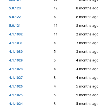
5.0.123
12
8 months ago
5.0.122
6
8 months ago
5.0.121
11
8 months ago
4.1.1032
11
2 months ago
4.1.1031
4
3 months ago
4.1.1030
5
3 months ago
4.1.1029
5
4 months ago
4.1.1028
4
4 months ago
4.1.1027
3
4 months ago
4.1.1026
4
5 months ago
4.1.1025
5
5 months ago
4.1.1024
3
5 months ago