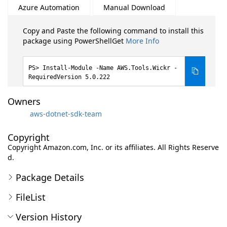
Azure Automation
Manual Download
Copy and Paste the following command to install this
package using PowerShellGet
More Info
Install-Module -Name AWS.Tools.Wickr -
RequiredVersion 5.0.222
Owners
aws-dotnet-sdk-team
Copyright
Copyright Amazon.com, Inc. or its affiliates. All Rights Reserve
d.
Package Details
FileList
Version History