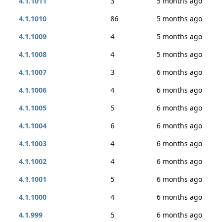
4.1.1011
3
5 months ago
4.1.1010
86
5 months ago
4.1.1009
4
5 months ago
4.1.1008
4
5 months ago
4.1.1007
3
6 months ago
4.1.1006
4
6 months ago
4.1.1005
5
6 months ago
4.1.1004
6
6 months ago
4.1.1003
4
6 months ago
4.1.1002
4
6 months ago
4.1.1001
5
6 months ago
4.1.1000
4
6 months ago
4.1.999
5
6 months ago