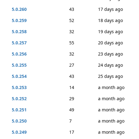
5.0.260
43
17 days ago
5.0.259
52
18 days ago
5.0.258
32
19 days ago
5.0.257
55
20 days ago
5.0.256
32
23 days ago
5.0.255
27
24 days ago
5.0.254
43
25 days ago
5.0.253
14
a month ago
5.0.252
29
a month ago
5.0.251
49
a month ago
5.0.250
7
a month ago
5.0.249
17
a month ago