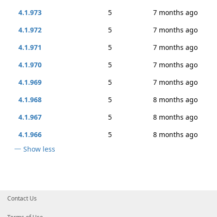
4.1.973
5
7 months ago
4.1.972
5
7 months ago
4.1.971
5
7 months ago
4.1.970
5
7 months ago
4.1.969
5
7 months ago
4.1.968
5
8 months ago
4.1.967
5
8 months ago
4.1.966
5
8 months ago
Show less
Contact Us