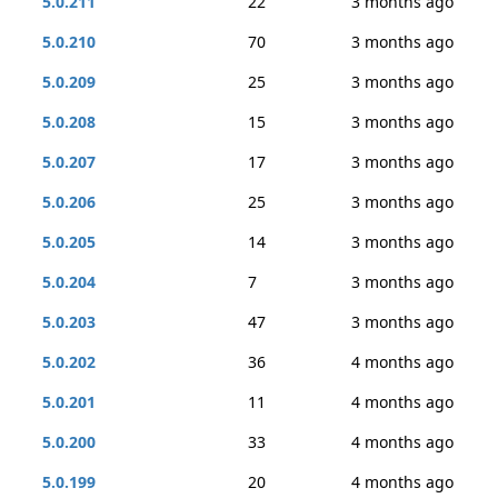
5.0.211
22
3 months ago
5.0.210
70
3 months ago
5.0.209
25
3 months ago
5.0.208
15
3 months ago
5.0.207
17
3 months ago
5.0.206
25
3 months ago
5.0.205
14
3 months ago
5.0.204
7
3 months ago
5.0.203
47
3 months ago
5.0.202
36
4 months ago
5.0.201
11
4 months ago
5.0.200
33
4 months ago
5.0.199
20
4 months ago