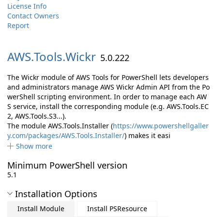
License Info
Contact Owners
Report
AWS.
Tools.
Wickr
5.0.222
The Wickr module of AWS Tools for PowerShell lets developers
and administrators manage AWS Wickr Admin API from the Po
werShell scripting environment. In order to manage each AW
S service, install the corresponding module (e.g. AWS.Tools.EC
2, AWS.Tools.S3...).
The module AWS.Tools.Installer (
https://www.powershellgaller
y.com/packages/AWS.Tools.Installer/
) makes it easi
Show more
Minimum PowerShell version
5.1
Installation Options
Install Module
Install PSResource