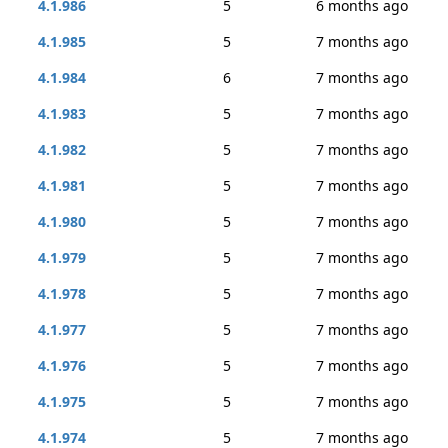
4.1.986
5
6 months ago
4.1.985
5
7 months ago
4.1.984
6
7 months ago
4.1.983
5
7 months ago
4.1.982
5
7 months ago
4.1.981
5
7 months ago
4.1.980
5
7 months ago
4.1.979
5
7 months ago
4.1.978
5
7 months ago
4.1.977
5
7 months ago
4.1.976
5
7 months ago
4.1.975
5
7 months ago
4.1.974
5
7 months ago