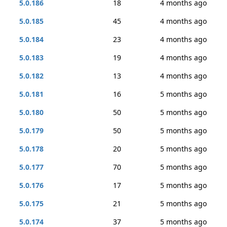
5.0.186
18
4 months ago
5.0.185
45
4 months ago
5.0.184
23
4 months ago
5.0.183
19
4 months ago
5.0.182
13
4 months ago
5.0.181
16
5 months ago
5.0.180
50
5 months ago
5.0.179
50
5 months ago
5.0.178
20
5 months ago
5.0.177
70
5 months ago
5.0.176
17
5 months ago
5.0.175
21
5 months ago
5.0.174
37
5 months ago