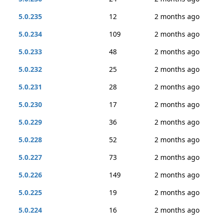
5.0.235
12
2 months ago
5.0.234
109
2 months ago
5.0.233
48
2 months ago
5.0.232
25
2 months ago
5.0.231
28
2 months ago
5.0.230
17
2 months ago
5.0.229
36
2 months ago
5.0.228
52
2 months ago
5.0.227
73
2 months ago
5.0.226
149
2 months ago
5.0.225
19
2 months ago
5.0.224
16
2 months ago