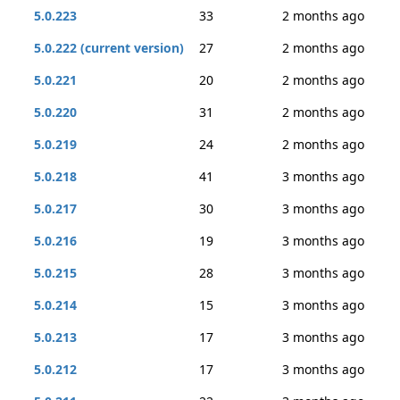
5.0.223
33
2 months ago
5.0.222 (current version)
27
2 months ago
5.0.221
20
2 months ago
5.0.220
31
2 months ago
5.0.219
24
2 months ago
5.0.218
41
3 months ago
5.0.217
30
3 months ago
5.0.216
19
3 months ago
5.0.215
28
3 months ago
5.0.214
15
3 months ago
5.0.213
17
3 months ago
5.0.212
17
3 months ago