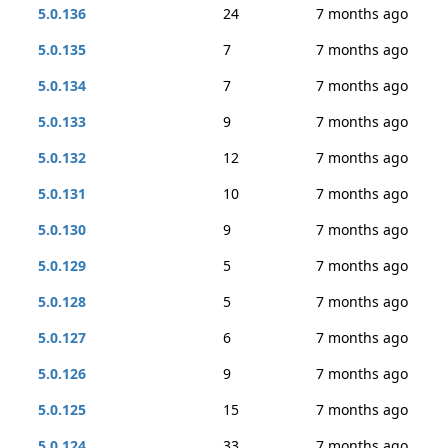
5.0.136
24
7 months ago
5.0.135
7
7 months ago
5.0.134
7
7 months ago
5.0.133
9
7 months ago
5.0.132
12
7 months ago
5.0.131
10
7 months ago
5.0.130
9
7 months ago
5.0.129
5
7 months ago
5.0.128
5
7 months ago
5.0.127
6
7 months ago
5.0.126
9
7 months ago
5.0.125
15
7 months ago
5.0.124
33
7 months ago