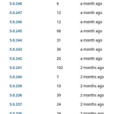
5.0.248
6
a month ago
5.0.247
12
a month ago
5.0.246
12
a month ago
5.0.245
68
a month ago
5.0.244
31
a month ago
5.0.243
36
a month ago
5.0.242
20
a month ago
5.0.241
102
2 months ago
5.0.240
7
2 months ago
5.0.239
10
2 months ago
5.0.238
39
2 months ago
5.0.237
24
2 months ago
5.0.236
24
2 months ago