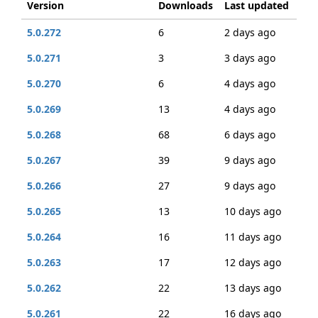
Version
Downloads
Last updated
5.0.272
6
2 days ago
5.0.271
3
3 days ago
5.0.270
6
4 days ago
5.0.269
13
4 days ago
5.0.268
68
6 days ago
5.0.267
39
9 days ago
5.0.266
27
9 days ago
5.0.265
13
10 days ago
5.0.264
16
11 days ago
5.0.263
17
12 days ago
5.0.262
22
13 days ago
5.0.261
22
16 days ago