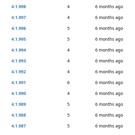
4.1.998
4
6 months ago
4.1.997
4
6 months ago
4.1.996
5
6 months ago
4.1.995
5
6 months ago
4.1.994
4
6 months ago
4.1.993
4
6 months ago
4.1.992
4
6 months ago
4.1.991
6
6 months ago
4.1.990
4
6 months ago
4.1.989
5
6 months ago
4.1.988
5
6 months ago
4.1.987
5
6 months ago