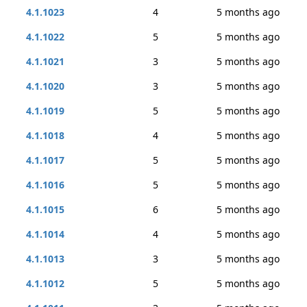
4.1.1023
4
5 months ago
4.1.1022
5
5 months ago
4.1.1021
3
5 months ago
4.1.1020
3
5 months ago
4.1.1019
5
5 months ago
4.1.1018
4
5 months ago
4.1.1017
5
5 months ago
4.1.1016
5
5 months ago
4.1.1015
6
5 months ago
4.1.1014
4
5 months ago
4.1.1013
3
5 months ago
4.1.1012
5
5 months ago