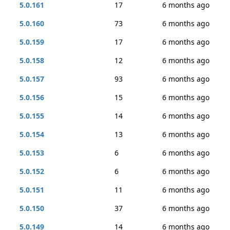
5.0.161
17
6 months ago
5.0.160
73
6 months ago
5.0.159
17
6 months ago
5.0.158
12
6 months ago
5.0.157
93
6 months ago
5.0.156
15
6 months ago
5.0.155
14
6 months ago
5.0.154
13
6 months ago
5.0.153
6
6 months ago
5.0.152
6
6 months ago
5.0.151
11
6 months ago
5.0.150
37
6 months ago
5.0.149
14
6 months ago