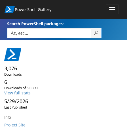
PowerShell Gallery
Toggle
navigat
Search PowerShell packages:
3,076
Downloads
6
Downloads of 5.0.272
View full stats
5/29/2026
Last Published
Info
Project Site