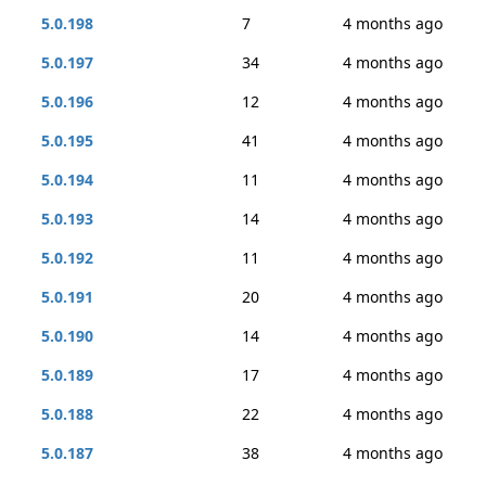
5.0.198
7
4 months ago
5.0.197
34
4 months ago
5.0.196
12
4 months ago
5.0.195
41
4 months ago
5.0.194
11
4 months ago
5.0.193
14
4 months ago
5.0.192
11
4 months ago
5.0.191
20
4 months ago
5.0.190
14
4 months ago
5.0.189
17
4 months ago
5.0.188
22
4 months ago
5.0.187
38
4 months ago