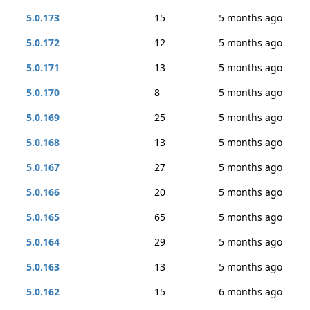
5.0.173
15
5 months ago
5.0.172
12
5 months ago
5.0.171
13
5 months ago
5.0.170
8
5 months ago
5.0.169
25
5 months ago
5.0.168
13
5 months ago
5.0.167
27
5 months ago
5.0.166
20
5 months ago
5.0.165
65
5 months ago
5.0.164
29
5 months ago
5.0.163
13
5 months ago
5.0.162
15
6 months ago