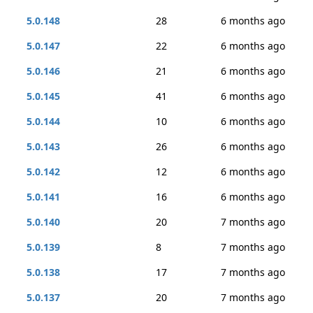
5.0.148
28
6 months ago
5.0.147
22
6 months ago
5.0.146
21
6 months ago
5.0.145
41
6 months ago
5.0.144
10
6 months ago
5.0.143
26
6 months ago
5.0.142
12
6 months ago
5.0.141
16
6 months ago
5.0.140
20
7 months ago
5.0.139
8
7 months ago
5.0.138
17
7 months ago
5.0.137
20
7 months ago