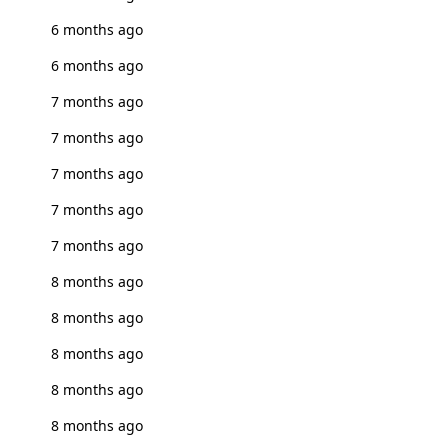
6 months ago
6 months ago
7 months ago
7 months ago
7 months ago
7 months ago
7 months ago
8 months ago
8 months ago
8 months ago
8 months ago
8 months ago