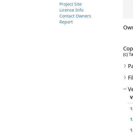
Project Site
License Info
Contact Owners
Report
Own
Cop
(c) T
P
Fi
Ve
V
1
1
1