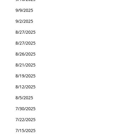
9/9/2025
9/2/2025
8/27/2025
8/27/2025
8/26/2025
8/21/2025
8/19/2025
8/12/2025
8/5/2025
7/30/2025
7/22/2025
7/15/2025