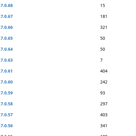
.7.0.68
15
.7.0.67
181
.7.0.66
321
.7.0.65
50
.7.0.64
50
.7.0.63
7
.7.0.61
404
.7.0.60
242
.7.0.59
93
.7.0.58
297
.7.0.57
403
.7.0.56
341