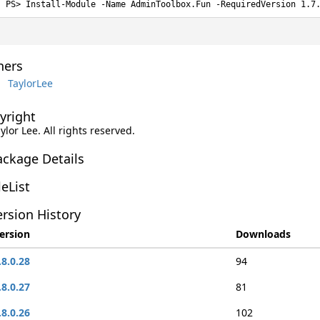
Install-Module -Name AdminToolbox.Fun -RequiredVersion 1.7
ers
TaylorLee
yright
aylor Lee. All rights reserved.
ackage Details
leList
rsion History
ersion
Downloads
.8.0.28
94
.8.0.27
81
.8.0.26
102