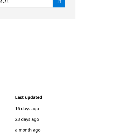
.0.54
Last updated
16 days ago
23 days ago
a month ago