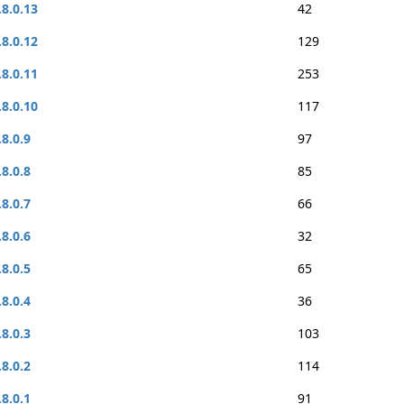
.8.0.13
42
.8.0.12
129
.8.0.11
253
.8.0.10
117
.8.0.9
97
.8.0.8
85
.8.0.7
66
.8.0.6
32
.8.0.5
65
.8.0.4
36
.8.0.3
103
.8.0.2
114
.8.0.1
91