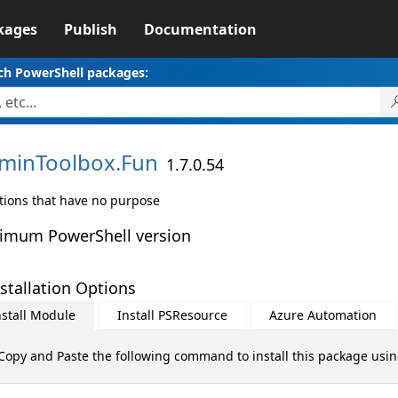
kages
Publish
Documentation
ch PowerShell packages:
minToolbox.
Fun
1.7.0.54
tions that have no purpose
imum PowerShell version
stallation Options
nstall Module
Install PSResource
Azure Automation
Copy and Paste the following command to install this package usi