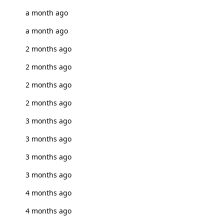
a month ago
a month ago
2 months ago
2 months ago
2 months ago
2 months ago
3 months ago
3 months ago
3 months ago
3 months ago
4 months ago
4 months ago