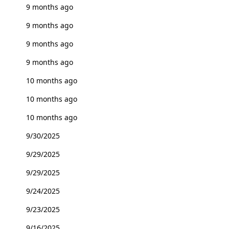
9 months ago
9 months ago
9 months ago
9 months ago
10 months ago
10 months ago
10 months ago
9/30/2025
9/29/2025
9/29/2025
9/24/2025
9/23/2025
9/16/2025