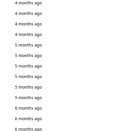
4 months ago
4 months ago
4 months ago
4 months ago
5 months ago
5 months ago
5 months ago
5 months ago
5 months ago
5 months ago
6 months ago
6 months ago
6 months ago