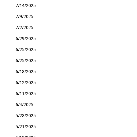
7/14/2025
7/9/2025
7/2/2025
6/29/2025
6/25/2025
6/25/2025
6/18/2025
6/12/2025
6/11/2025
6/4/2025
5/28/2025
5/21/2025