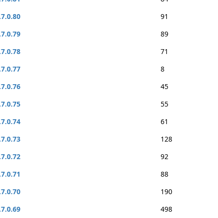
.7.0.80
91
.7.0.79
89
.7.0.78
71
.7.0.77
8
.7.0.76
45
.7.0.75
55
.7.0.74
61
.7.0.73
128
.7.0.72
92
.7.0.71
88
.7.0.70
190
.7.0.69
498