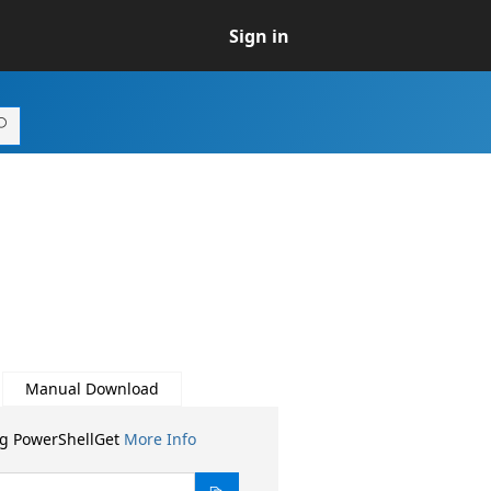
Sign in
Manual Download
ng PowerShellGet
More Info