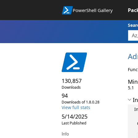
Pac
PowerShell Gallery
Sear
Ad
Func
130,857
Min
Downloads
5.1
94
In
Downloads of 1.8.0.28
View full stats
I
5/14/2025
Last Published
Info