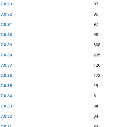
.7.0.93
97
.7.0.92
95
.7.0.91
97
.7.0.90
98
.7.0.89
308
.7.0.88
295
.7.0.87
126
.7.0.86
172
.7.0.85
19
.7.0.84
6
.7.0.83
84
.7.0.82
34
.7.0.81
84