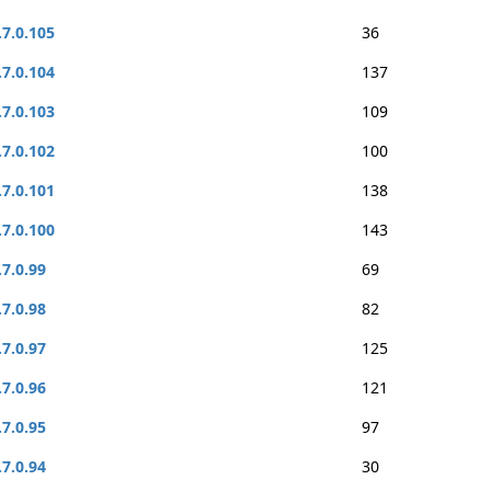
.7.0.105
36
.7.0.104
137
.7.0.103
109
.7.0.102
100
.7.0.101
138
.7.0.100
143
.7.0.99
69
.7.0.98
82
.7.0.97
125
.7.0.96
121
.7.0.95
97
.7.0.94
30