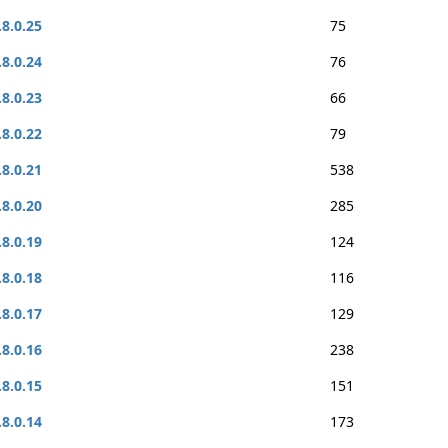
.8.0.25
75
.8.0.24
76
.8.0.23
66
.8.0.22
79
.8.0.21
538
.8.0.20
285
.8.0.19
124
.8.0.18
116
.8.0.17
129
.8.0.16
238
.8.0.15
151
.8.0.14
173