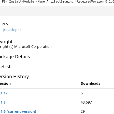
Install-Module -Name ArtifactSigning -RequiredVersion 0.1.
ers
jrojaslopez
yright
right (c) Microsoft Corporation
ackage Details
leList
rsion History
ersion
Downloads
.1.17
6
.1.8
43,697
.1.6 (current version)
29