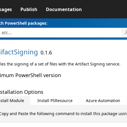
kages
Publish
Documentation
ch PowerShell packages:
ifactSigning
0.1.6
es the signing of a set of files with the Artifact Signing service.
imum PowerShell version
stallation Options
nstall Module
Install PSResource
Azure Automation
Copy and Paste the following command to install this package usi