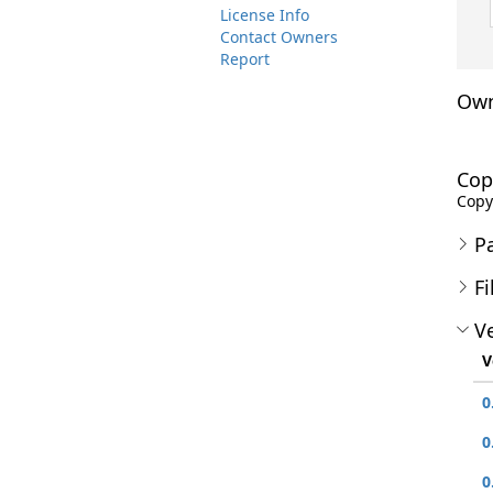
License Info
Contact Owners
Report
Own
Cop
Copy
P
Fi
Ve
V
0
0
0