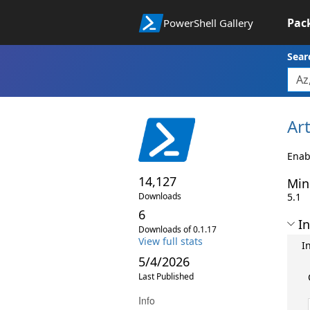
Pac
PowerShell Gallery
Sear
Art
Enabl
14,127
Min
Downloads
5.1
6
In
Downloads of 0.1.17
View full stats
I
5/4/2026
Last Published
Info