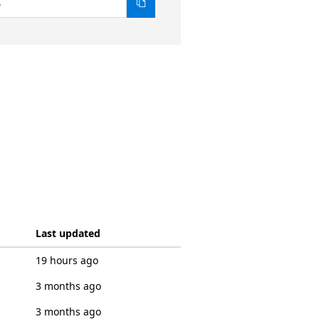
6
Last updated
19 hours ago
3 months ago
3 months ago