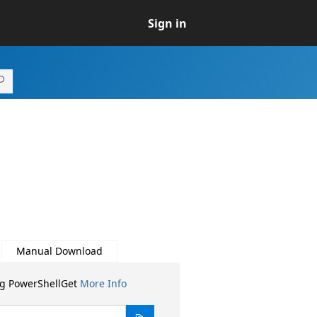
Sign in
Manual Download
ng PowerShellGet
More Info