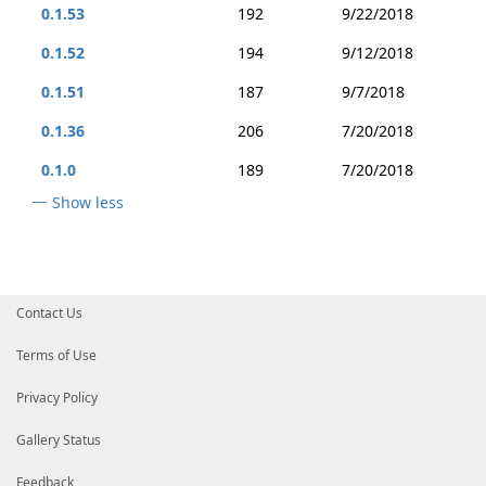
0.1.53
192
9/22/2018
0.1.52
194
9/12/2018
0.1.51
187
9/7/2018
0.1.36
206
7/20/2018
0.1.0
189
7/20/2018
Show less
Contact Us
Terms of Use
Privacy Policy
Gallery Status
Feedback