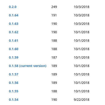
0.2.0
249
10/3/2018
0.1.64
191
10/3/2018
0.1.63
190
10/3/2018
0.1.62
190
10/1/2018
0.1.61
188
10/1/2018
0.1.60
188
10/1/2018
0.1.59
187
10/1/2018
0.1.58 (current version)
189
10/1/2018
0.1.57
189
10/1/2018
0.1.56
189
10/1/2018
0.1.55
188
10/1/2018
0.1.54
190
9/22/2018