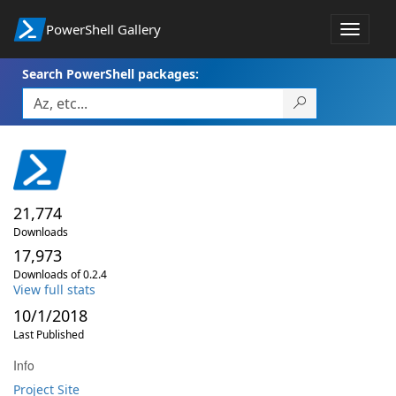
PowerShell Gallery
Toggle
navigat
Search PowerShell packages:
21,774
Downloads
17,973
Downloads of 0.2.4
View full stats
10/1/2018
Last Published
Info
Project Site