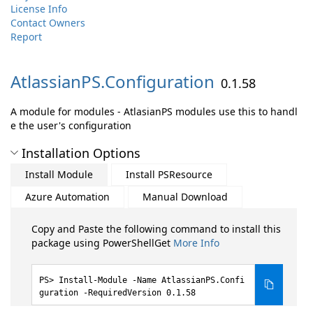
License Info
Contact Owners
Report
AtlassianPS.
Configuration
0.1.58
A module for modules - AtlasianPS modules use this to handl
e the user's configuration
Installation Options
Install Module
Install PSResource
Azure Automation
Manual Download
Copy and Paste the following command to install this
package using PowerShellGet
More Info
Install-Module -Name AtlassianPS.Confi
guration -RequiredVersion 0.1.58