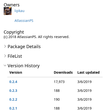
Owners
lipkau
AtlassianPS
Copyright
(c) 2018 AtlassianPS. All rights reserved.
Package Details
FileList
Version History
Version
Downloads
Last updated
0.2.4
17,973
3/6/2019
0.2.3
188
3/6/2019
0.2.2
190
3/6/2019
0.2.1
188
3/6/2019