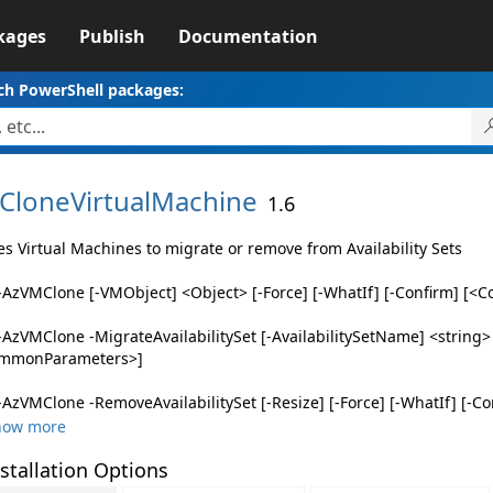
kages
Publish
Documentation
ch PowerShell packages:
CloneVirtualMachine
1.6
es Virtual Machines to migrate or remove from Availability Sets
AzVMClone [-VMObject] <Object> [-Force] [-WhatIf] [-Confirm] [
AzVMClone -MigrateAvailabilitySet [-AvailabilitySetName] <string> [
mmonParameters>]
AzVMClone -RemoveAvailabilitySet [-Resize] [-Force] [-WhatIf] [-Co
how more
stallation Options