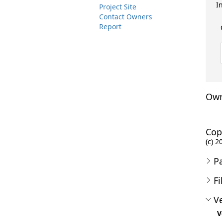
I
Project Site
Contact Owners
Report
Own
Cop
(c) 2
P
Fi
Ve
V