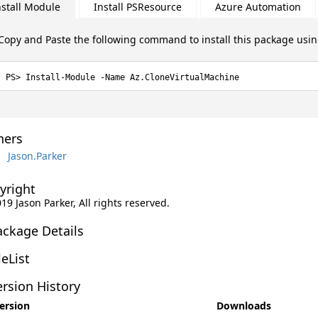
nstall Module
Install PSResource
Azure Automation
Copy and Paste the following command to install this package usi
Install-Module -Name Az.CloneVirtualMachine
ers
Jason.Parker
yright
019 Jason Parker, All rights reserved.
ackage Details
leList
rsion History
ersion
Downloads