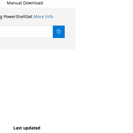
Manual Download
ng PowerShellGet
More Info
Last updated