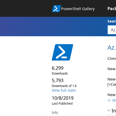
Pac
PowerShell Gallery
Sear
Az.
Clon
6,299
New-
Downloads
New-
5,793
[<Co
Downloads of 1.6
View full stats
New-
10/8/2019
S
Last Published
In
Info