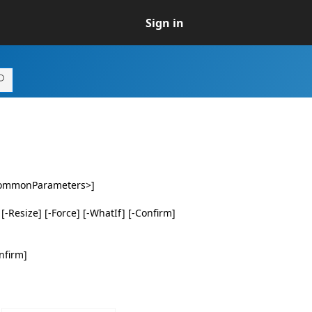
Sign in
<CommonParameters>]
-Resize] [-Force] [-WhatIf] [-Confirm]
nfirm]