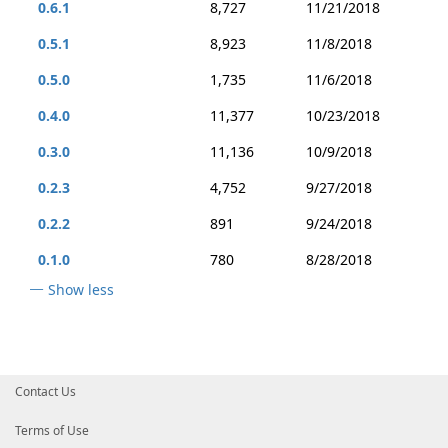
0.6.1
8,727
11/21/2018
0.5.1
8,923
11/8/2018
0.5.0
1,735
11/6/2018
0.4.0
11,377
10/23/2018
0.3.0
11,136
10/9/2018
0.2.3
4,752
9/27/2018
0.2.2
891
9/24/2018
0.1.0
780
8/28/2018
Show less
Contact Us
Terms of Use