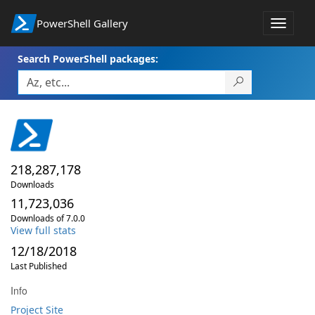
PowerShell Gallery
Toggle
navigat
Search PowerShell packages:
218,287,178
Downloads
11,723,036
Downloads of 7.0.0
View full stats
12/18/2018
Last Published
Info
Project Site