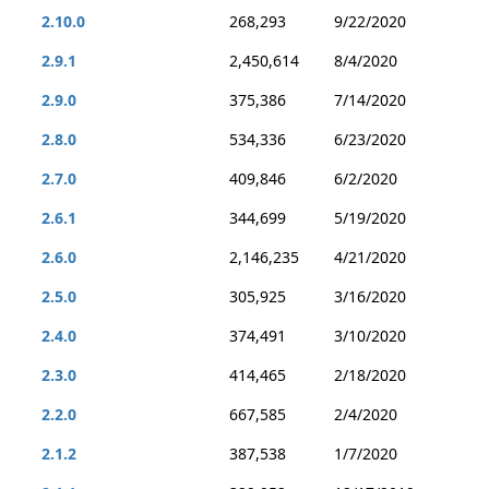
2.10.0
268,293
9/22/2020
2.9.1
2,450,614
8/4/2020
2.9.0
375,386
7/14/2020
2.8.0
534,336
6/23/2020
2.7.0
409,846
6/2/2020
2.6.1
344,699
5/19/2020
2.6.0
2,146,235
4/21/2020
2.5.0
305,925
3/16/2020
2.4.0
374,491
3/10/2020
2.3.0
414,465
2/18/2020
2.2.0
667,585
2/4/2020
2.1.2
387,538
1/7/2020