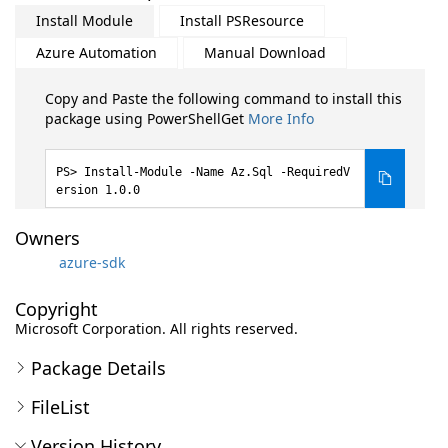
Install Module
Install PSResource
Azure Automation
Manual Download
Copy and Paste the following command to install this
package using PowerShellGet
More Info
Install-Module -Name Az.Sql -RequiredV
ersion 1.0.0
Owners
azure-sdk
Copyright
Microsoft Corporation. All rights reserved.
Package Details
FileList
Version History