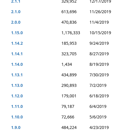
2.1.1
329,952
12/17/2019
2.1.0
613,696
11/26/2019
2.0.0
470,836
11/4/2019
1.15.0
1,176,333
10/15/2019
1.14.2
185,953
9/24/2019
1.14.1
323,705
8/27/2019
1.14.0
1,434
8/19/2019
1.13.1
434,899
7/30/2019
1.13.0
290,893
7/2/2019
1.12.0
179,001
6/18/2019
1.11.0
79,187
6/4/2019
1.10.0
72,666
5/6/2019
1.9.0
484,224
4/23/2019