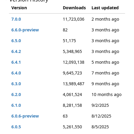
Version
Downloads
Last updated
7.0.0
11,723,036
2 months ago
6.6.0-preview
82
3 months ago
6.5.0
51,175
3 months ago
6.4.2
5,348,965
3 months ago
6.4.1
12,093,138
5 months ago
6.4.0
9,645,723
7 months ago
6.3.0
13,989,487
9 months ago
6.2.0
4,061,524
10 months ago
6.1.0
8,281,158
9/2/2025
6.0.6-preview
63
8/12/2025
6.0.5
5,261,550
8/5/2025