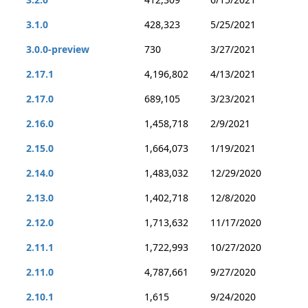
3.1.0
428,323
5/25/2021
3.0.0-preview
730
3/27/2021
2.17.1
4,196,802
4/13/2021
2.17.0
689,105
3/23/2021
2.16.0
1,458,718
2/9/2021
2.15.0
1,664,073
1/19/2021
2.14.0
1,483,032
12/29/2020
2.13.0
1,402,718
12/8/2020
2.12.0
1,713,632
11/17/2020
2.11.1
1,722,993
10/27/2020
2.11.0
4,787,661
9/27/2020
2.10.1
1,615
9/24/2020