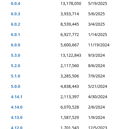
6.0.4
13,178,050
5/19/2025
6.0.3
3,933,714
5/6/2025
6.0.2
8,539,445
3/4/2025
6.0.1
6,927,772
1/14/2025
6.0.0
5,600,667
11/19/2024
5.3.0
13,122,843
9/3/2024
5.2.0
2,117,560
8/6/2024
5.1.0
3,285,506
7/9/2024
5.0.0
4,838,443
5/21/2024
4.14.1
2,113,397
4/30/2024
4.14.0
6,070,528
2/6/2024
4.13.0
1,587,529
1/9/2024
4.12.0
1,701,543
12/5/2023