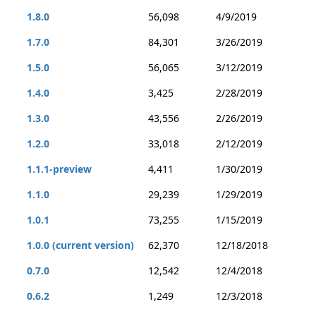
1.8.0
56,098
4/9/2019
1.7.0
84,301
3/26/2019
1.5.0
56,065
3/12/2019
1.4.0
3,425
2/28/2019
1.3.0
43,556
2/26/2019
1.2.0
33,018
2/12/2019
1.1.1-preview
4,411
1/30/2019
1.1.0
29,239
1/29/2019
1.0.1
73,255
1/15/2019
1.0.0 (current version)
62,370
12/18/2018
0.7.0
12,542
12/4/2018
0.6.2
1,249
12/3/2018