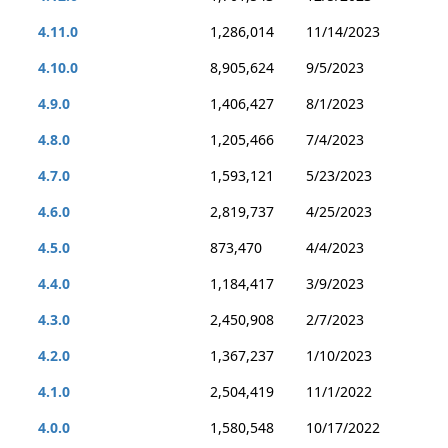
4.11.0
1,286,014
11/14/2023
4.10.0
8,905,624
9/5/2023
4.9.0
1,406,427
8/1/2023
4.8.0
1,205,466
7/4/2023
4.7.0
1,593,121
5/23/2023
4.6.0
2,819,737
4/25/2023
4.5.0
873,470
4/4/2023
4.4.0
1,184,417
3/9/2023
4.3.0
2,450,908
2/7/2023
4.2.0
1,367,237
1/10/2023
4.1.0
2,504,419
11/1/2022
4.0.0
1,580,548
10/17/2022