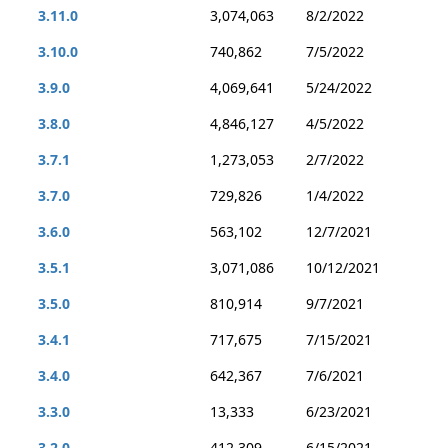
3.11.0
3,074,063
8/2/2022
3.10.0
740,862
7/5/2022
3.9.0
4,069,641
5/24/2022
3.8.0
4,846,127
4/5/2022
3.7.1
1,273,053
2/7/2022
3.7.0
729,826
1/4/2022
3.6.0
563,102
12/7/2021
3.5.1
3,071,086
10/12/2021
3.5.0
810,914
9/7/2021
3.4.1
717,675
7/15/2021
3.4.0
642,367
7/6/2021
3.3.0
13,333
6/23/2021
3.2.0
412,309
6/15/2021