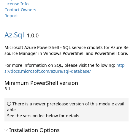
License Info
Contact Owners
Report
Az.
Sql
1.0.0
Microsoft Azure PowerShell - SQL service cmdlets for Azure Re
source Manager in Windows PowerShell and PowerShell Core.
For more information on SQL, please visit the following:
http
s://docs.microsoft.com/azure/sql-database/
Minimum PowerShell version
5.1
There is a newer prerelease version of this module avail
able.
See the version list below for details.
Installation Options