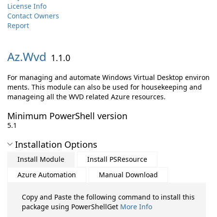
License Info
Contact Owners
Report
Az.
Wvd
1.1.0
For managing and automate Windows Virtual Desktop environ
ments. This module can also be used for housekeeping and
manageing all the WVD related Azure resources.
Minimum PowerShell version
5.1
Installation Options
Install Module
Install PSResource
Azure Automation
Manual Download
Copy and Paste the following command to install this
package using PowerShellGet
More Info