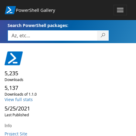
PowerShell Gallery
Toggle
navigat
Search PowerShell packages:
5,235
Downloads
5,137
Downloads of 1.1.0
View full stats
5/25/2021
Last Published
Info
Project Site