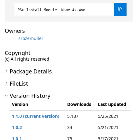
Install-Module -Name Az.Wvd
Owners
srozemuller
Copyright
(c) All rights reserved.
Package Details
FileList
Version History
Version
Downloads
Last updated
1.1.0 (current version)
5,137
5/25/2021
1.0.2
34
5/21/2021
1.0.1
75
5/17/2021