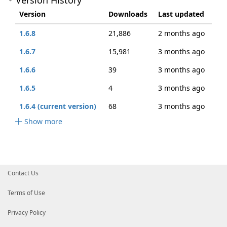
Version History
Version
Downloads
Last updated
1.6.8
21,886
2 months ago
1.6.7
15,981
3 months ago
1.6.6
39
3 months ago
1.6.5
4
3 months ago
1.6.4 (current version)
68
3 months ago
Show more
Contact Us
Terms of Use
Privacy Policy