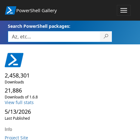
PowerShell Gallery
Toggle
navigat
Search PowerShell packages:
2,458,301
Downloads
21,886
Downloads of 1.6.8
View full stats
5/13/2026
Last Published
Info
Project Site