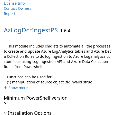
License Info
Contact Owners
Report
AzLogDcrIngestPS
1.6.4
This module includes cmdlets to automate all the processes
to create and update Azure LogAnalytics tables and Azure Dat
a Collection Rules to do log ingestion to Azure Loganalytics cu
stom logs using Log ingestion API and Azure Data Collection
Rules from Powershell.
Functions can be used for:
(1) manipulation of source object (fix invalid struc
Show more
Minimum PowerShell version
5.1
Installation Options