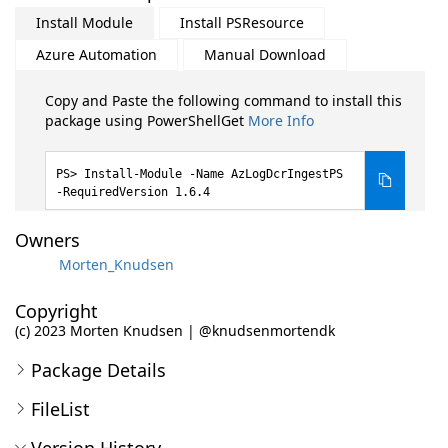
Install Module
Install PSResource
Azure Automation
Manual Download
Copy and Paste the following command to install this
package using PowerShellGet
More Info
Install-Module -Name AzLogDcrIngestPS
-RequiredVersion 1.6.4
Owners
Morten_Knudsen
Copyright
(c) 2023 Morten Knudsen | @knudsenmortendk
Package Details
FileList