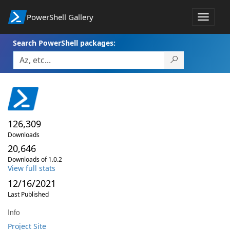
PowerShell Gallery
Toggle
navigat
Search PowerShell packages:
126,309
Downloads
20,646
Downloads of 1.0.2
View full stats
12/16/2021
Last Published
Info
Project Site