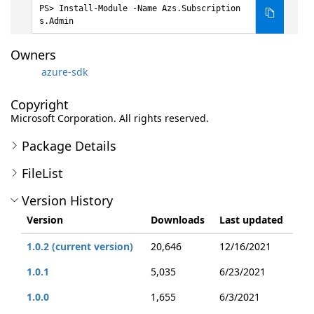
Install-Module -Name Azs.Subscription
s.Admin
Owners
azure-sdk
Copyright
Microsoft Corporation. All rights reserved.
Package Details
FileList
Version History
Version
Downloads
Last updated
1.0.2 (current version)
20,646
12/16/2021
1.0.1
5,035
6/23/2021
1.0.0
1,655
6/3/2021