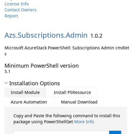
License Info
Contact Owners
Report
Azs.
Subscriptions.
Admin
1.0.2
Microsoft AzureStack PowerShell: Subscriptions Admin cmdlet
s
Minimum PowerShell version
5.1
Installation Options
Install Module
Install PSResource
Azure Automation
Manual Download
Copy and Paste the following command to install this
package using PowerShellGet
More Info