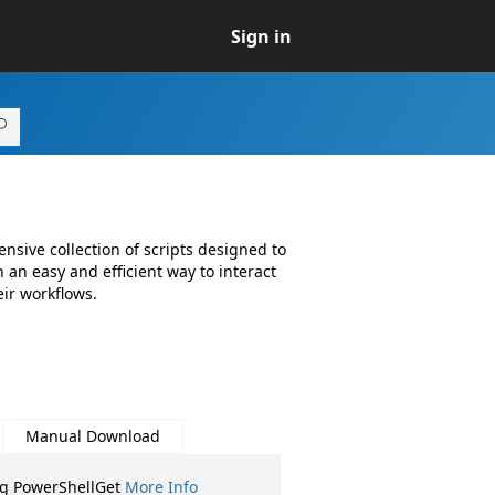
Sign in
sive collection of scripts designed to
an easy and efficient way to interact
ir workflows.
Manual Download
ng PowerShellGet
More Info