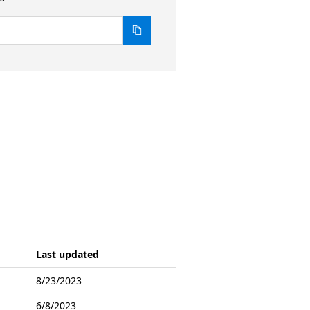
Last updated
8/23/2023
6/8/2023