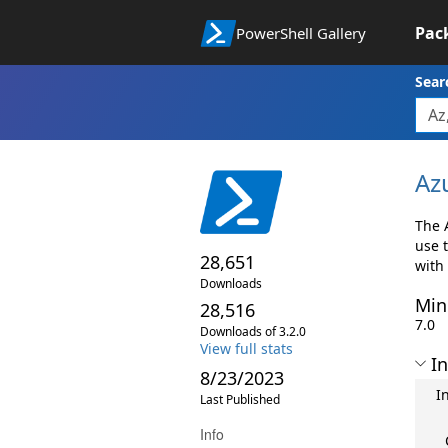
Pac
PowerShell Gallery
Sear
Az
The 
use 
28,651
with
Downloads
Min
28,516
7.0
Downloads of 3.2.0
View full stats
In
8/23/2023
I
Last Published
Info