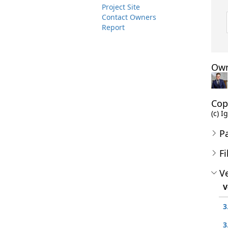
Project Site
Contact Owners
Report
Own
Cop
(c) I
P
Fi
Ve
V
3
3