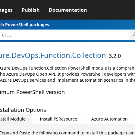
kages
Publish
Documentation
ch PowerShell packages:
ure.
DevOps.
Function.
Collection
3.2.0
Azure.DevOps.Function.Collection PowerShell module is a comprehen
the Azure DevOps Open API. It provides PowerShell developers with 
 Azure DevOps services and implement automation scenarios in the
imum PowerShell version
stallation Options
nstall Module
Install PSResource
Azure Automation
Copy and Paste the following command to install this package usi