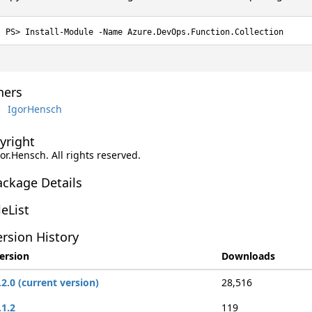
Install-Module -Name Azure.DevOps.Function.Collection
ers
IgorHensch
yright
gor.Hensch. All rights reserved.
ackage Details
leList
rsion History
ersion
Downloads
.2.0 (current version)
28,516
.1.2
119