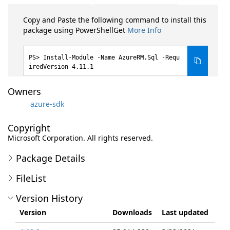
Copy and Paste the following command to install this
package using PowerShellGet
More Info
Install-Module -Name AzureRM.Sql -Requ
iredVersion 4.11.1
Owners
azure-sdk
Copyright
Microsoft Corporation. All rights reserved.
Package Details
FileList
Version History
Version
Downloads
Last updated