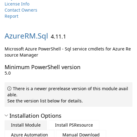
License Info
Contact Owners
Report
AzureRM.
Sql
4.11.1
Microsoft Azure PowerShell - Sql service cmdlets for Azure Re
source Manager
Minimum PowerShell version
5.0
There is a newer prerelease version of this module avail
able.
See the version list below for details.
Installation Options
Install Module
Install PSResource
Azure Automation
Manual Download