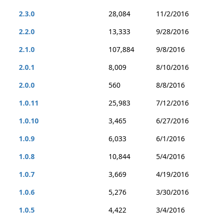
2.3.0
28,084
11/2/2016
2.2.0
13,333
9/28/2016
2.1.0
107,884
9/8/2016
2.0.1
8,009
8/10/2016
2.0.0
560
8/8/2016
1.0.11
25,983
7/12/2016
1.0.10
3,465
6/27/2016
1.0.9
6,033
6/1/2016
1.0.8
10,844
5/4/2016
1.0.7
3,669
4/19/2016
1.0.6
5,276
3/30/2016
1.0.5
4,422
3/4/2016