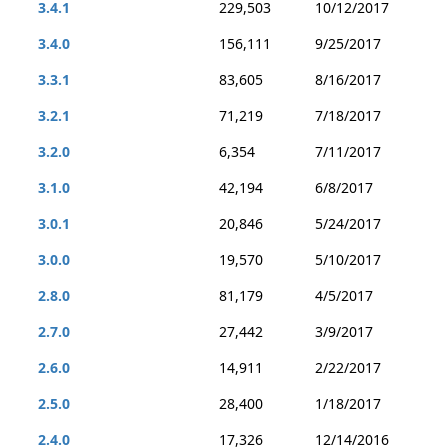
3.4.1
229,503
10/12/2017
3.4.0
156,111
9/25/2017
3.3.1
83,605
8/16/2017
3.2.1
71,219
7/18/2017
3.2.0
6,354
7/11/2017
3.1.0
42,194
6/8/2017
3.0.1
20,846
5/24/2017
3.0.0
19,570
5/10/2017
2.8.0
81,179
4/5/2017
2.7.0
27,442
3/9/2017
2.6.0
14,911
2/22/2017
2.5.0
28,400
1/18/2017
2.4.0
17,326
12/14/2016