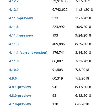
4.12.2
25,914,330
3/23/2021
4.12.1
6,742,622
11/21/2018
4.11.6-preview
533
11/7/2018
4.11.5
223,992
10/9/2018
4.11.4-preview
193
9/24/2018
4.11.3
409,886
8/29/2018
4.11.1 (current version)
176,741
8/14/2018
4.11.0
66,802
7/31/2018
4.10.0
91,503
7/3/2018
4.9.0
60,319
7/3/2018
4.8.1-preview
941
6/13/2018
4.8.0-preview
98
6/12/2018
4.7.0-preview
130
6/8/2018