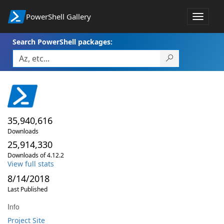
PowerShell Gallery
Toggle
navigat
Search PowerShell packages:
35,940,616
Downloads
25,914,330
Downloads of 4.12.2
View full stats
8/14/2018
Last Published
Info
Project Site