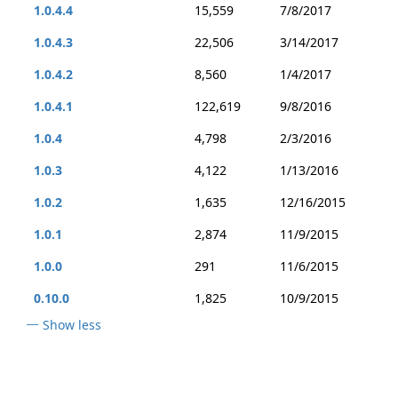
1.0.4.4
15,559
7/8/2017
1.0.4.3
22,506
3/14/2017
1.0.4.2
8,560
1/4/2017
1.0.4.1
122,619
9/8/2016
1.0.4
4,798
2/3/2016
1.0.3
4,122
1/13/2016
1.0.2
1,635
12/16/2015
1.0.1
2,874
11/9/2015
1.0.0
291
11/6/2015
0.10.0
1,825
10/9/2015
Show less