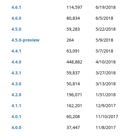
4.6.1
114,597
6/19/2018
4.6.0
80,834
6/5/2018
4.5.0
59,283
5/22/2018
4.5.0-preview
264
5/9/2018
4.4.1
63,091
5/7/2018
4.4.0
448,882
4/10/2018
4.3.1
59,837
3/27/2018
4.3.0
50,814
3/13/2018
4.2.0
196,071
1/31/2018
4.1.1
162,201
12/9/2017
4.0.1
60,208
11/10/2017
4.0.0
37,447
11/8/2017