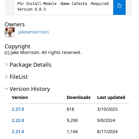
Install-Module -Name Catesta -Required
Version 0.8.3
Owners
jakewmorrison
Copyright
(c) Jake Morrison. All rights reserved.
Package Details
FileList
Version History
Version
Downloads
Last updated
2.27.0
818
3/10/2025
2.22.0
9,290
9/8/2024
2.21.0
1,166
8/17/2024