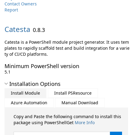
Contact Owners
Report
Catesta
0.8.3
Catesta is a PowerShell module project generator. It uses tem
plates to rapidly scaffold test and build integration for a varie
ty of CI/CD platforms.
Minimum PowerShell version
5.1
Installation Options
Install Module
Install PSResource
Azure Automation
Manual Download
Copy and Paste the following command to install this
package using PowerShellGet
More Info