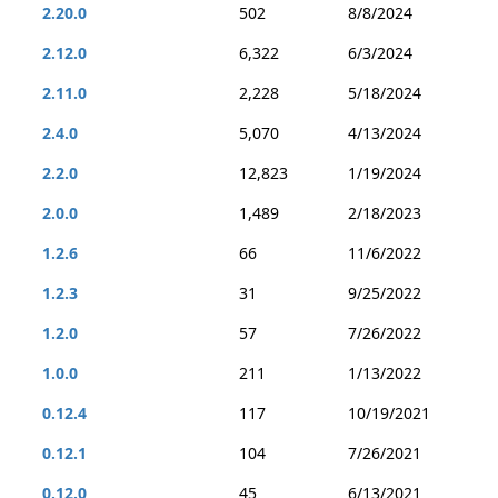
2.20.0
502
8/8/2024
2.12.0
6,322
6/3/2024
2.11.0
2,228
5/18/2024
2.4.0
5,070
4/13/2024
2.2.0
12,823
1/19/2024
2.0.0
1,489
2/18/2023
1.2.6
66
11/6/2022
1.2.3
31
9/25/2022
1.2.0
57
7/26/2022
1.0.0
211
1/13/2022
0.12.4
117
10/19/2021
0.12.1
104
7/26/2021
0.12.0
45
6/13/2021