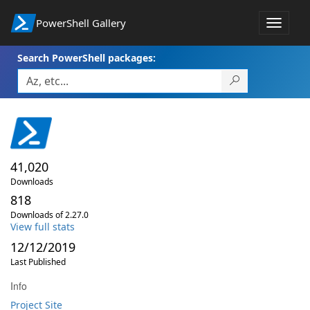
PowerShell Gallery
Toggle
navigat
Search PowerShell packages:
41,020
Downloads
818
Downloads of 2.27.0
View full stats
12/12/2019
Last Published
Info
Project Site