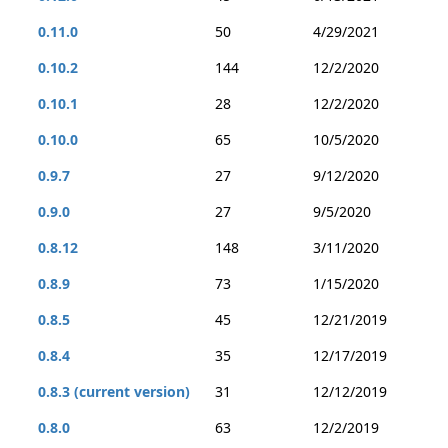
0.11.0
50
4/29/2021
0.10.2
144
12/2/2020
0.10.1
28
12/2/2020
0.10.0
65
10/5/2020
0.9.7
27
9/12/2020
0.9.0
27
9/5/2020
0.8.12
148
3/11/2020
0.8.9
73
1/15/2020
0.8.5
45
12/21/2019
0.8.4
35
12/17/2019
0.8.3 (current version)
31
12/12/2019
0.8.0
63
12/2/2019