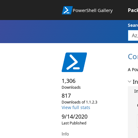
Pac
PowerShell Gallery
Sear
Co
A Po
1,306
In
Downloads
I
817
Downloads of 1.1.2.3
View full stats
9/14/2020
Last Published
Info