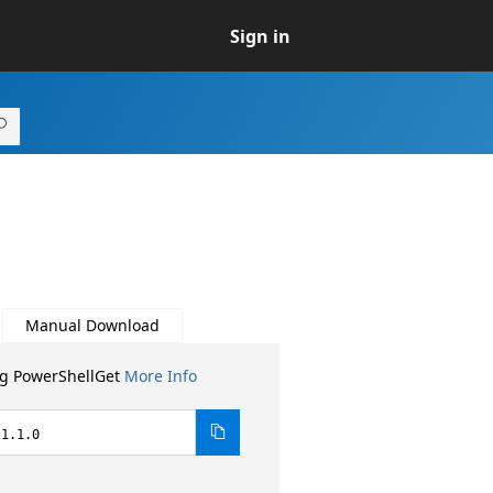
Sign in
Manual Download
ng PowerShellGet
More Info
.1.1.0