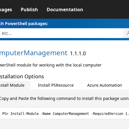
kages
Publish
Documentation
ch PowerShell packages:
mputerManagement
1.1.1.0
werShell module for working with the local computer
stallation Options
nstall Module
Install PSResource
Azure Automation
Copy and Paste the following command to install this package usi
Install-Module -Name ComputerManagement -RequiredVersion 1