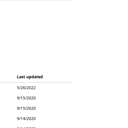
Last updated
5/26/2022
9/15/2020
9/15/2020
9/14/2020