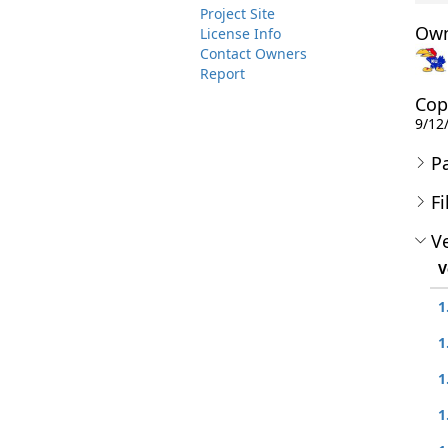
Project Site
Own
License Info
Contact Owners
Report
Cop
9/12
P
Fi
Ve
V
1
1
1
1