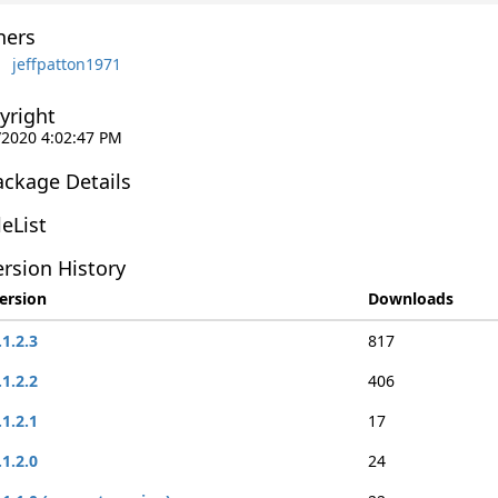
ers
jeffpatton1971
yright
/2020 4:02:47 PM
ackage Details
leList
rsion History
ersion
Downloads
.1.2.3
817
.1.2.2
406
.1.2.1
17
.1.2.0
24