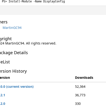
Install-Module -Name DisplayConfig
ers
MartinGC94
yright
024 MartinGC94. All rights reserved.
ackage Details
leList
rsion History
ersion
Downloads
.0.0 (current version)
52,364
.2.1
36,773
.2.0
330