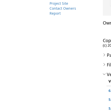
Project Site
Contact Owners
Report
Own
Cop
(c) 2
P
Fi
Ve
V
6
5
5