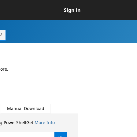
Sign in
ore.
Manual Download
ng PowerShellGet
More Info