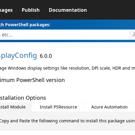
kages
Publish
Documentation
ch PowerShell packages:
splayConfig
6.0.0
ge Windows display settings like resolution, DPI scale, HDR and m
imum PowerShell version
stallation Options
nstall Module
Install PSResource
Azure Automation
Copy and Paste the following command to install this package usi