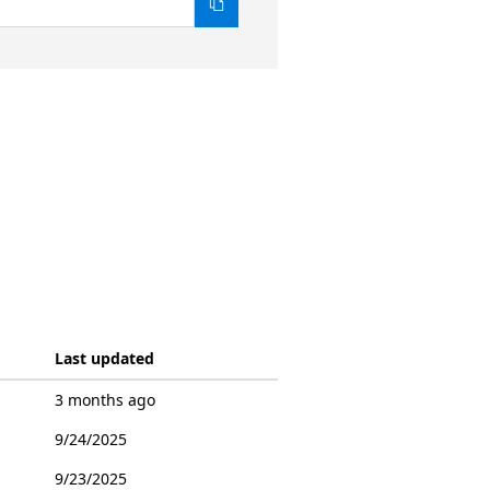
Last updated
3 months ago
9/24/2025
9/23/2025