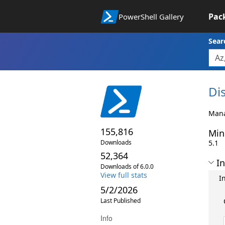
Pac
PowerShell Gallery
Sear
Di
Mana
155,816
Min
Downloads
5.1
52,364
In
Downloads of 6.0.0
View full stats
I
5/2/2026
Last Published
Info