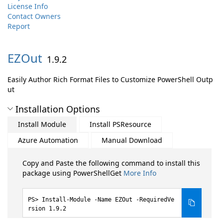
License Info
Contact Owners
Report
EZOut
1.9.2
Easily Author Rich Format Files to Customize PowerShell Outp
ut
Installation Options
Install Module
Install PSResource
Azure Automation
Manual Download
Copy and Paste the following command to install this
package using PowerShellGet
More Info
Install-Module -Name EZOut -RequiredVe
rsion 1.9.2