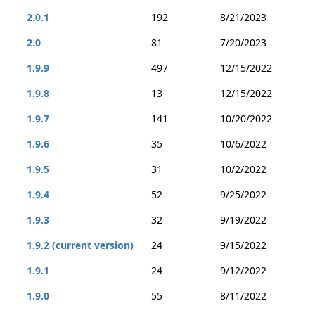
2.0.1
192
8/21/2023
2.0
81
7/20/2023
1.9.9
497
12/15/2022
1.9.8
13
12/15/2022
1.9.7
141
10/20/2022
1.9.6
35
10/6/2022
1.9.5
31
10/2/2022
1.9.4
52
9/25/2022
1.9.3
32
9/19/2022
1.9.2 (current version)
24
9/15/2022
1.9.1
24
9/12/2022
1.9.0
55
8/11/2022