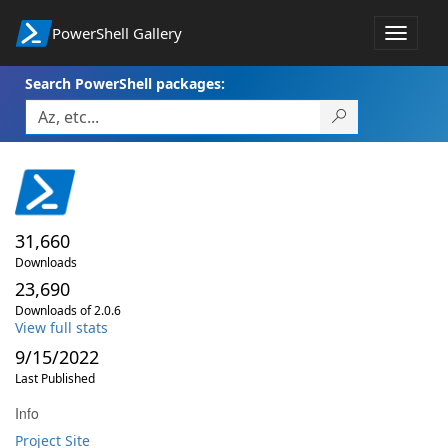
PowerShell Gallery
Toggle
navigat
Search PowerShell packages:
31,660
Downloads
23,690
Downloads of 2.0.6
View full stats
9/15/2022
Last Published
Info
Project Site