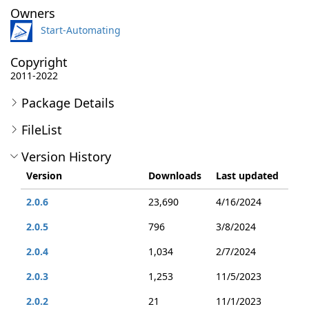
Owners
Start-Automating
Copyright
2011-2022
Package Details
FileList
Version History
Version
Downloads
Last updated
2.0.6
23,690
4/16/2024
2.0.5
796
3/8/2024
2.0.4
1,034
2/7/2024
2.0.3
1,253
11/5/2023
2.0.2
21
11/1/2023