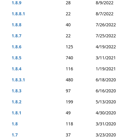
1.8.9
28
8/9/2022
1.8.8.1
22
8/7/2022
1.8.8
40
7/26/2022
1.8.7
22
7/25/2022
1.8.6
125
4/19/2022
1.8.5
740
3/11/2021
1.8.4
116
1/19/2021
1.8.3.1
480
6/18/2020
1.8.3
97
6/16/2020
1.8.2
199
5/13/2020
1.8.1
49
4/30/2020
1.8
118
3/31/2020
1.7
37
3/23/2020