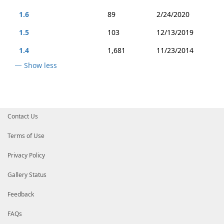
1.6
89
2/24/2020
1.5
103
12/13/2019
1.4
1,681
11/23/2014
Show less
Contact Us
Terms of Use
Privacy Policy
Gallery Status
Feedback
FAQs