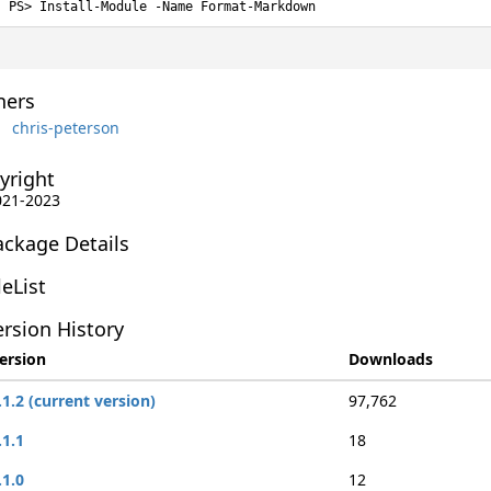
Install-Module -Name Format-Markdown
ers
chris-peterson
yright
2021-2023
ackage Details
leList
rsion History
ersion
Downloads
.1.2 (current version)
97,762
.1.1
18
.1.0
12