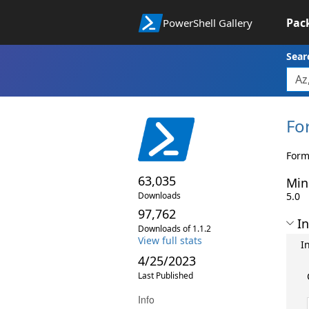
Pac
PowerShell Gallery
Sear
Fo
Form
63,035
Min
Downloads
5.0
97,762
In
Downloads of 1.1.2
View full stats
I
4/25/2023
Last Published
Info