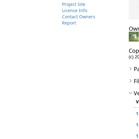
Project Site
License Info
Contact Owners
Report
Own
Cop
(c) 
P
Fi
Ve
V
1
1
1