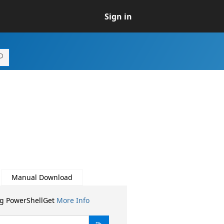
Sign in
Manual Download
ng PowerShellGet
More Info