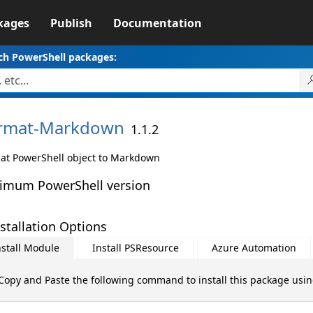
kages
Publish
Documentation
ch PowerShell packages:
rmat-
Markdown
1.1.2
at PowerShell object to Markdown
imum PowerShell version
stallation Options
nstall Module
Install PSResource
Azure Automation
Copy and Paste the following command to install this package usi