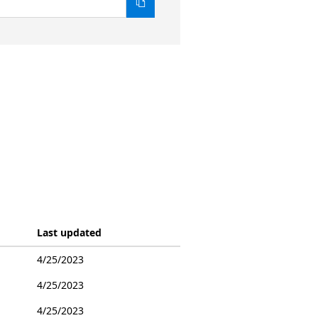
Last updated
4/25/2023
4/25/2023
4/25/2023