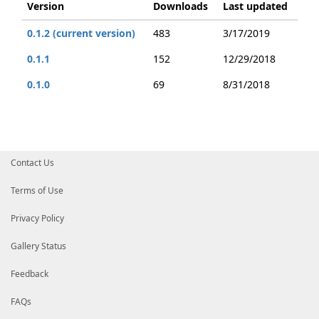
Version
Downloads
Last updated
0.1.2 (current version)
483
3/17/2019
0.1.1
152
12/29/2018
0.1.0
69
8/31/2018
Contact Us
Terms of Use
Privacy Policy
Gallery Status
Feedback
FAQs