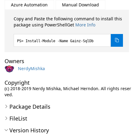
Azure Automation
Manual Download
Copy and Paste the following command to install this
package using PowerShellGet
More Info
Install-Module -Name Gainz-SqlDb
Owners
NerdyMishka
Copyright
(c) 2018-2019 Nerdy Mishka, Michael Herndon. All rights reser
ved.
Package Details
FileList
Version History