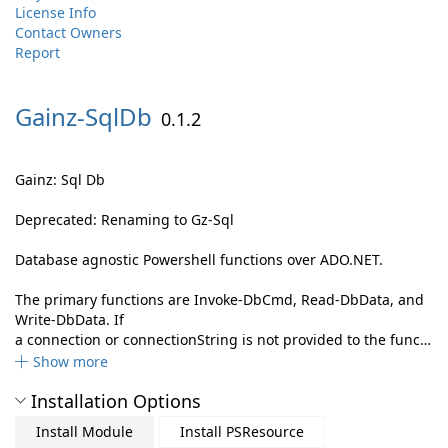
License Info
Contact Owners
Report
Gainz-
SqlDb
0.1.2
Gainz: Sql Db
Deprecated: Renaming to Gz-Sql
Database agnostic Powershell functions over ADO.NET.
The primary functions are Invoke-DbCmd, Read-DbData, and
Write-DbData. If
a connection or connectionString is not provided to the func…
Show more
Installation Options
Install Module
Install PSResource