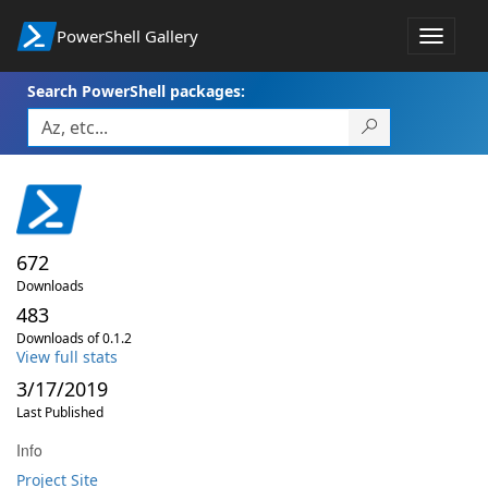
PowerShell Gallery
Toggle
navigat
Search PowerShell packages:
672
Downloads
483
Downloads of 0.1.2
View full stats
3/17/2019
Last Published
Info
Project Site