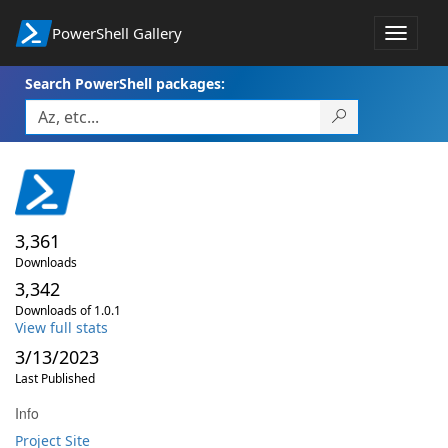
PowerShell Gallery
Toggle
navigat
Search PowerShell packages:
3,361
Downloads
3,342
Downloads of 1.0.1
View full stats
3/13/2023
Last Published
Info
Project Site