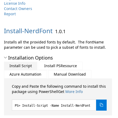
License Info
Contact Owners
Report
Install-
NerdFont
1.0.1
Installs all the provided fonts by default. The FontName
parameter can be used to pick a subset of fonts to install.
Installation Options
Install Script
Install PSResource
Azure Automation
Manual Download
Copy and Paste the following command to install this
package using PowerShellGet
More Info
Install-Script -Name Install-NerdFont