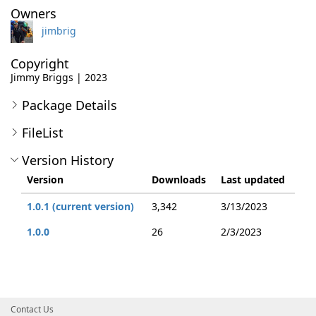
Owners
jimbrig
Copyright
Jimmy Briggs | 2023
Package Details
FileList
Version History
Version
Downloads
Last updated
1.0.1 (current version)
3,342
3/13/2023
1.0.0
26
2/3/2023
Contact Us